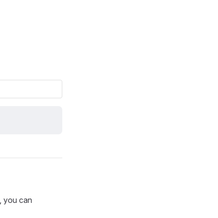
p, you can