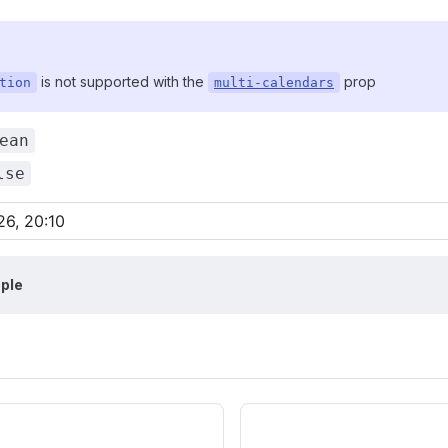
is not supported with the
prop
tion
multi-calendars
ean
lse
ple