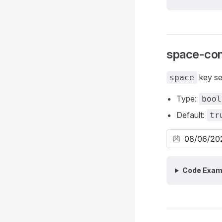
space-con
key sel
space
Type:
bool
Default:
tr
Code Exam