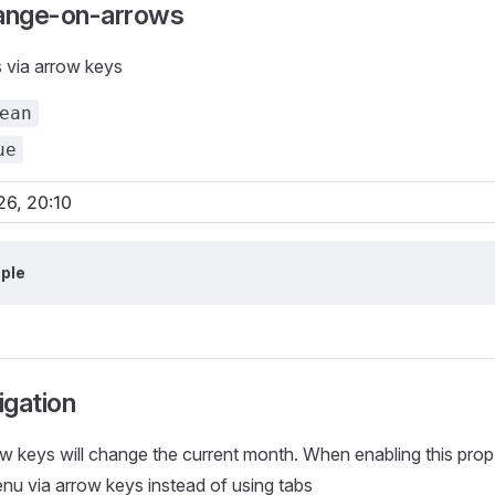
ange-on-arrows
via arrow keys
ean
ue
ple
igation
ow keys will change the current month. When enabling this pro
nu via arrow keys instead of using tabs