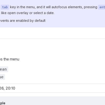
s
key in the menu, and it will autofocus elements, pressing
tab
en
 like open overlay or select a date.
events are enabled by default
es the menu
ean
ue
ple