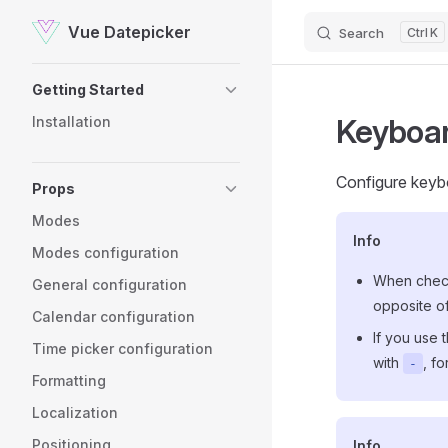
Vue Datepicker
Search
K
Skip to content
Sidebar Navigation
Getting Started
Keyboa
Installation
Configure keyb
Props
Modes
Info
Modes configuration
When check
General configuration
opposite of
Calendar configuration
If you use
Time picker configuration
with
, f
-
Formatting
Localization
Positioning
Info