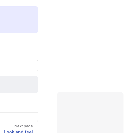
Next page
Look and feel