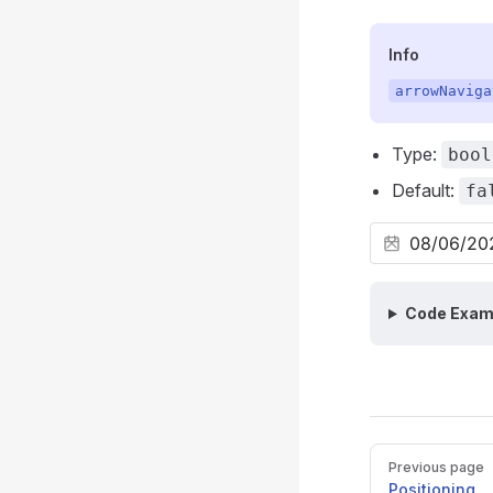
Info
arrowNaviga
Type:
bool
Default:
fa
Code Exam
Pager
Previous page
Positioning