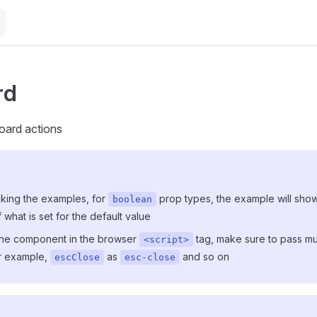
rd
oard actions
ing the examples, for
prop types, the example will sho
boolean
 what is set for the default value
 the component in the browser
tag, make sure to pass mu
<script>
or example,
as
and so on
escClose
esc-close