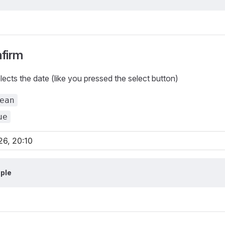
firm
ects the date (like you pressed the select button)
ean
ue
ple