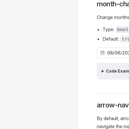
month-ch
Change months 
Type:
bool
Default:
tr
Code Exam
arrow-nav
By default, arr
navigate the me