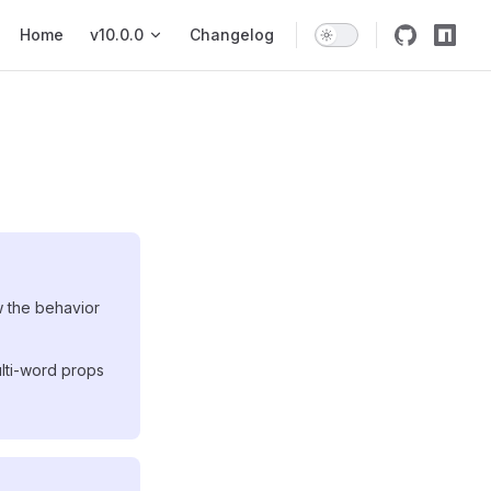
Main Navigation
Home
v10.0.0
Changelog
w the behavior
lti-word props