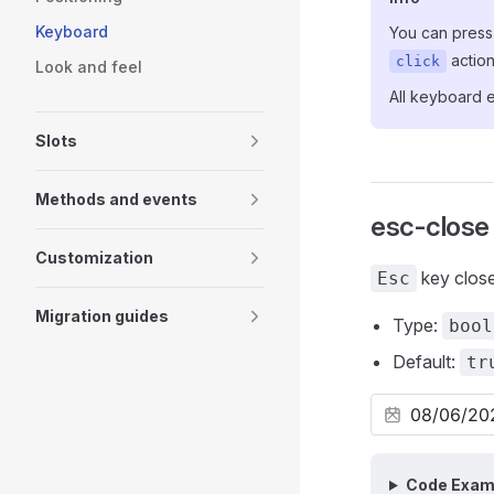
Keyboard
You can pres
action
click
Look and feel
All keyboard 
Slots
Methods and events
esc-close
Customization
key clos
Esc
Migration guides
Type:
bool
Default:
tr
Code Exam