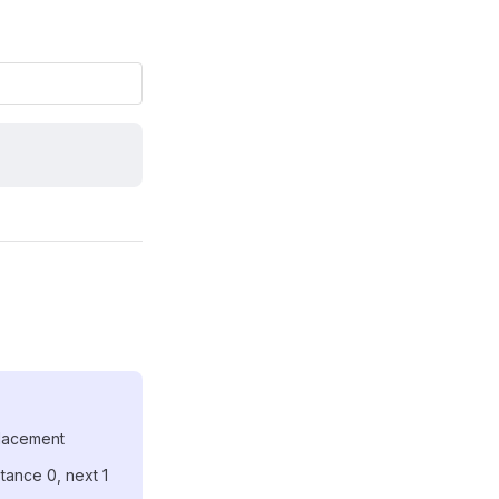
placement
stance 0, next 1