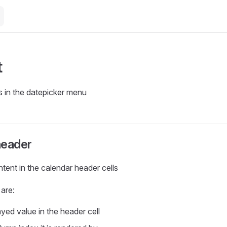
t
 in the datepicker menu
header
tent in the calendar header cells
 are:
ayed value in the header cell