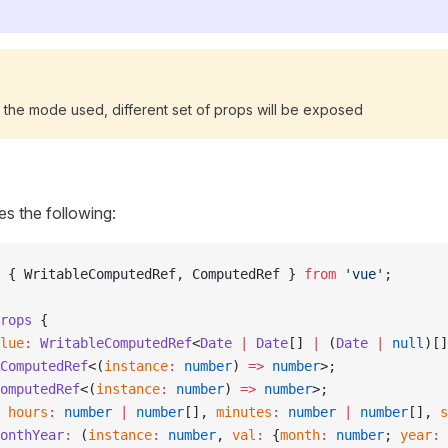
the mode used, different set of props will be exposed
es the following:
 { WritableComputedRef, ComputedRef } 
from
 'vue'
;
rops
 {
lue
:
 WritableComputedRef
<
Date
 |
 Date
[] 
|
 (
Date
 |
 null
)[]
ComputedRef
<(
instance
:
 number
) 
=>
 number
>;
omputedRef
<(
instance
:
 number
) 
=>
 number
>;
 
hours
:
 number
 |
 number
[], 
minutes
:
 number
 |
 number
[], 
s
onthYear
:
 (
instance
:
 number
, 
val
:
 {
month
:
 number
; 
year
:
 