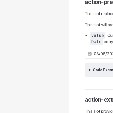
action-pr
This slot repla
This slot will p
: Cu
value
arra
Date
Code Exam
action-ext
This slot provi