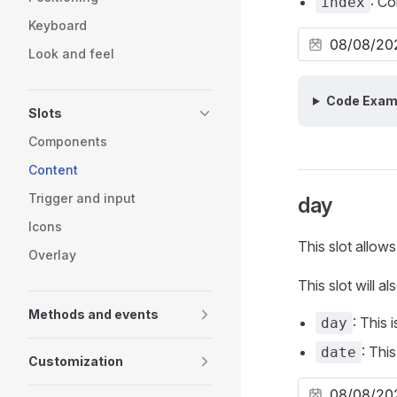
: Co
index
Keyboard
Look and feel
Code Exam
Slots
Components
Content
Trigger and input
day
Icons
This slot allow
Overlay
This slot will 
Methods and events
: This 
day
: Thi
date
Customization