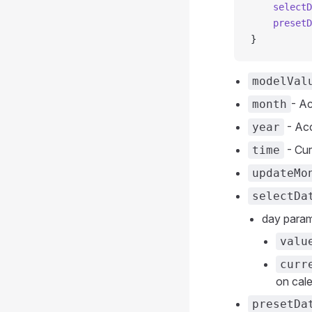
    selectD
    presetD
}
modelVal
- Ac
month
- Acc
year
- Cur
time
updateMo
selectDa
day parame
valu
curr
on cal
presetDa