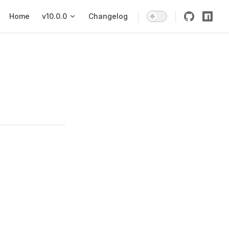
Main Navigation
Home
v10.0.0
Changelog