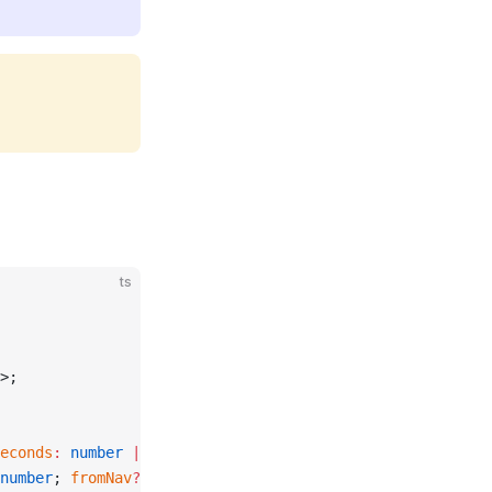
ts
>;
econds
:
 number
 |
 number
[] };
number
; 
fromNav
?:
 boolean
}) 
=>
 void
;