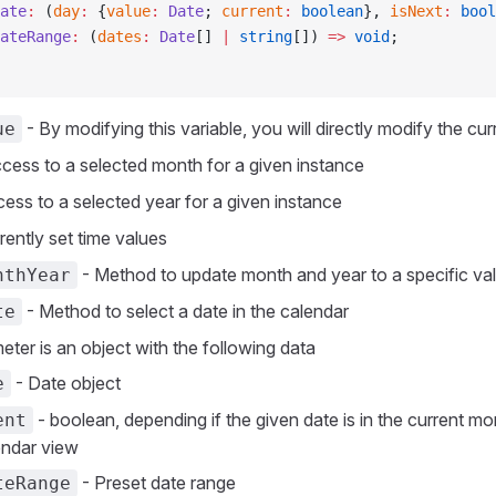
ate
:
 (
day
:
 {
value
:
 Date
; 
current
:
 boolean
}, 
isNext
:
 bool
ateRange
:
 (
dates
:
 Date
[] 
|
 string
[]) 
=>
 void
;
- By modifying this variable, you will directly modify the cur
ue
cess to a selected month for a given instance
ess to a selected year for a given instance
rently set time values
- Method to update month and year to a specific va
nthYear
- Method to select a date in the calendar
te
ter is an object with the following data
- Date object
e
- boolean, depending if the given date is in the current m
ent
endar view
- Preset date range
teRange