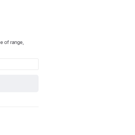
se of range,