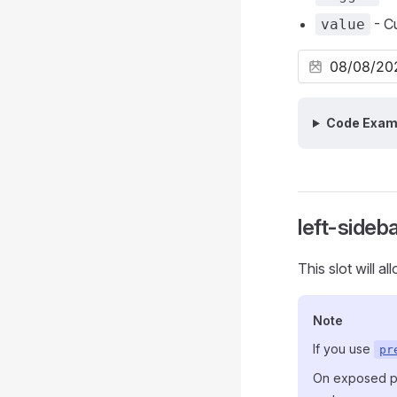
- C
value
Code Exam
left-sideb
This slot will 
Note
If you use
pr
On exposed p