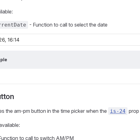
lable:
- Function to call to select the date
rrentDate
ple
tton
ces the am-pm button in the time picker when the
prop 
is-24
vailable:
Function to call to switch AM/PM