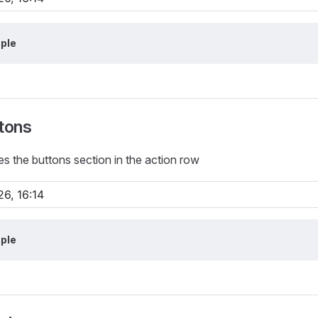
ple
tons
ces the buttons section in the action row
ple