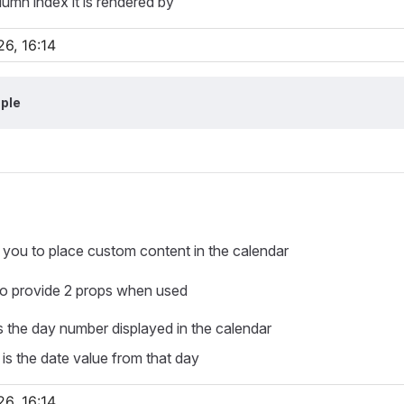
lumn index it is rendered by
ple
s you to place custom content in the calendar
also provide 2 props when used
is the day number displayed in the calendar
s is the date value from that day