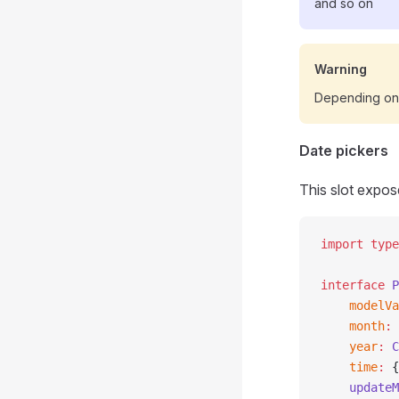
and so on
Warning
Depending on 
Date pickers
This slot expos
import
 type
interface
 P
    modelVa
    month
:
 
    year
:
 C
    time
:
 {
    updateM