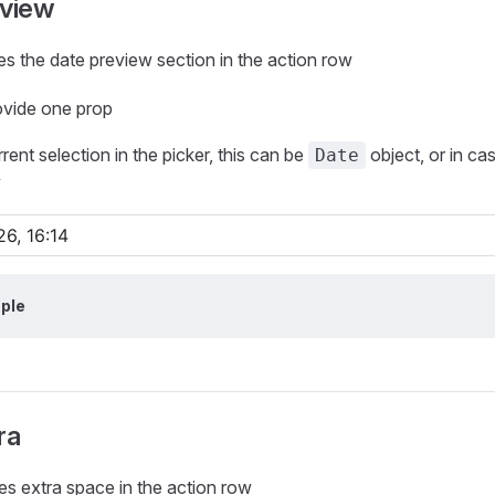
eview
ces the date preview section in the action row
rovide one prop
rrent selection in the picker, this can be
object, or in ca
Date
y
ple
ra
des extra space in the action row