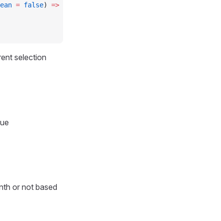
ean
 =
 false
) 
=>
 void
;
rent selection
lue
onth or not based