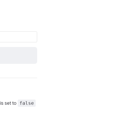
is set to
false