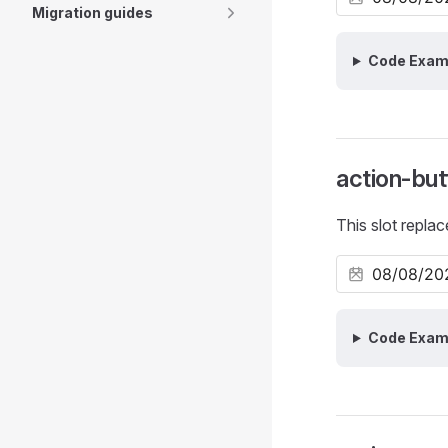
Migration guides
Code Exam
action-but
This slot repla
Code Exam