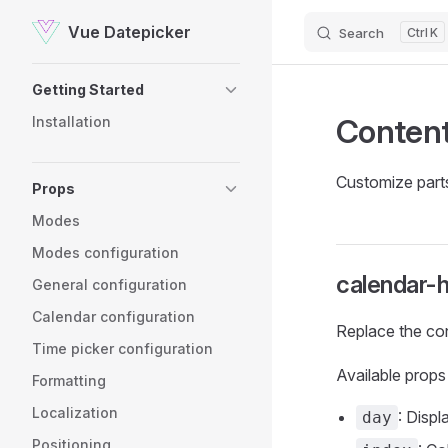
Vue Datepicker
Search
K
Skip to content
Sidebar Navigation
Getting Started
Conten
Installation
Customize parts
Props
Modes
Modes configuration
calendar-
General configuration
Calendar configuration
Replace the con
Time picker configuration
Available props
Formatting
Localization
: Displ
day
Positioning