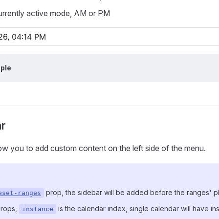
urrently active mode, AM or PM
ple
ar
allow you to add custom content on the left side of the menu.
prop, the sidebar will be added before the ranges' 
eset-ranges
rops,
is the calendar index, single calendar will have in
instance