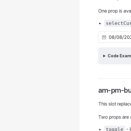
One prop is avai
selectCu
Code Exam
am-pm-bu
This slot repla
Two props are a
- 
toggle