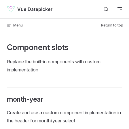
Skip to content
Vue Datepicker
Menu
Return to top
Component slots
Replace the built-in components with custom
implementation
month-year
Create and use a custom component implementation in
the header for month/year select