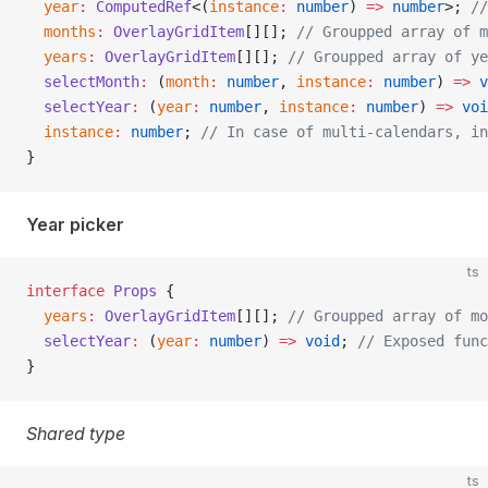
  year
:
 ComputedRef
<(
instance
:
 number
) 
=>
 number
>; 
//
  months
:
 OverlayGridItem
[][]; 
// Groupped array of m
  years
:
 OverlayGridItem
[][]; 
// Groupped array of ye
  selectMonth
:
 (
month
:
 number
, 
instance
:
 number
) 
=>
 v
  selectYear
:
 (
year
:
 number
, 
instance
:
 number
) 
=>
 voi
  instance
:
 number
; 
// In case of multi-calendars, in
}
Year picker
ts
interface
 Props
 {
  years
:
 OverlayGridItem
[][]; 
// Groupped array of mo
  selectYear
:
 (
year
:
 number
) 
=>
 void
; 
// Exposed func
}
Shared type
ts