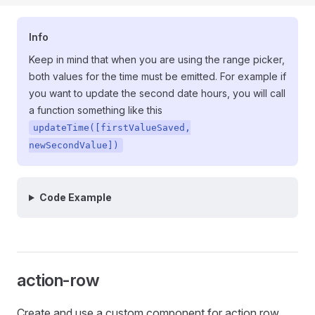
Info
Keep in mind that when you are using the range picker,
both values for the time must be emitted. For example if
you want to update the second date hours, you will call
a function something like this
updateTime([firstValueSaved,
newSecondValue])
Code Example
action-row
Create and use a custom component for action row