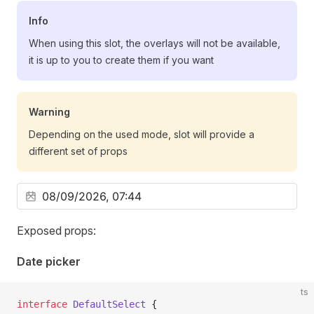
Info
When using this slot, the overlays will not be available,
it is up to you to create them if you want
Warning
Depending on the used mode, slot will provide a
different set of props
Exposed props:
Date picker
ts
interface
 DefaultSelect
 {