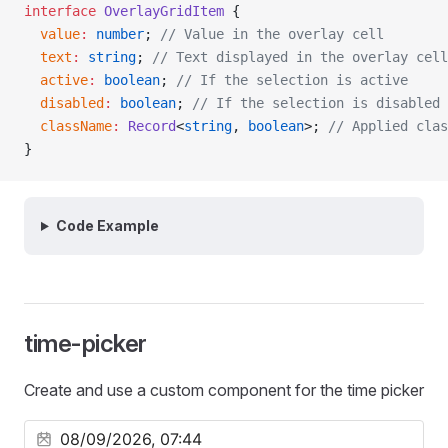
interface
 OverlayGridItem
 {
  value
:
 number
; 
// Value in the overlay cell
  text
:
 string
; 
// Text displayed in the overlay cell
  active
:
 boolean
; 
// If the selection is active
  disabled
:
 boolean
; 
// If the selection is disabled
  className
:
 Record
<
string
, 
boolean
>; 
// Applied clas
}
Code Example
time-picker
Create and use a custom component for the time picker