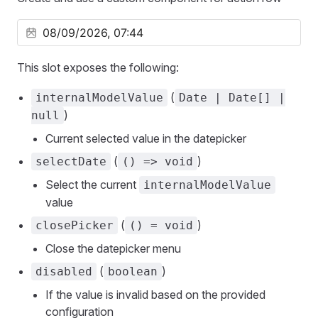
This slot exposes the following:
(
internalModelValue
Date | Date[] |
)
null
Current selected value in the datepicker
(
)
selectDate
() => void
Select the current
internalModelValue
value
(
)
closePicker
() = void
Close the datepicker menu
(
)
disabled
boolean
If the value is invalid based on the provided
configuration