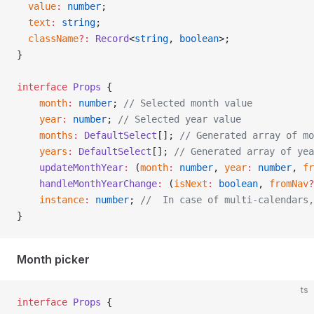
  value
:
 number
;
  text
:
 string
;
  className
?:
 Record
<
string
, 
boolean
>;
}
interface
 Props
 {
    month
:
 number
; 
// Selected month value
    year
:
 number
; 
// Selected year value
    months
:
 DefaultSelect
[]; 
// Generated array of mo
    years
:
 DefaultSelect
[]; 
// Generated array of yea
    updateMonthYear
:
 (
month
:
 number
, 
year
:
 number
, 
fr
    handleMonthYearChange
:
 (
isNext
:
 boolean
, 
fromNav
?
    instance
:
 number
; 
//  In case of multi-calendars,
}
Month picker
ts
interface
 Props
 {