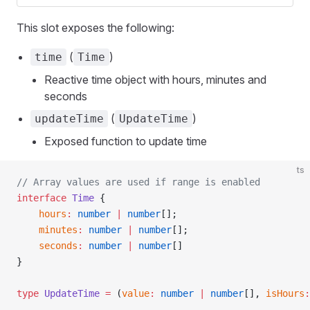
This slot exposes the following:
(
)
time
Time
Reactive time object with hours, minutes and
seconds
(
)
updateTime
UpdateTime
Exposed function to update time
ts
// Array values are used if range is enabled
interface
 Time
 {
    hours
:
 number
 |
 number
[];
    minutes
:
 number
 |
 number
[];
    seconds
:
 number
 |
 number
[]
}
type
 UpdateTime
 =
 (
value
:
 number
 |
 number
[], 
isHours
: